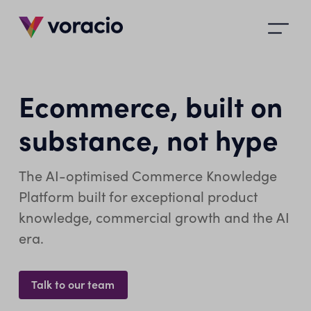
Open
main
menu
Ecommerce, built on
substance, not hype
The AI-optimised Commerce Knowledge
Platform built for exceptional product
knowledge, commercial growth and the AI
era.
Talk to our team