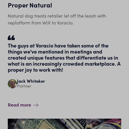
Proper Natural
Natural dog treats retailer let off the leash with
replatform from WIX to Voracio.
The guys at Voracio have taken some of the
things we've mentioned in meetings and
created unique features that differentiate us in
what is an increasingly crowded marketplace. A
proper joy to work with!
Jack Whitaker
Partner
Read more