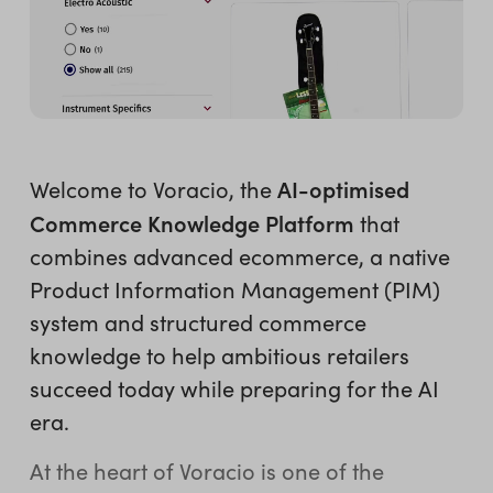
AI-optimised
Welcome to Voracio, the
Commerce Knowledge Platform
that
combines advanced ecommerce, a native
Product Information Management (PIM)
system and structured commerce
knowledge to help ambitious retailers
succeed today while preparing for the AI
era.
At the heart of Voracio is one of the