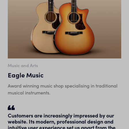
Music and Arts
Eagle Music
Award winning music shop specialising in traditional
musical instruments.
Customers are increasingly impressed by our
website. Its modern, professional design and
intuitive user experience set us apart from the