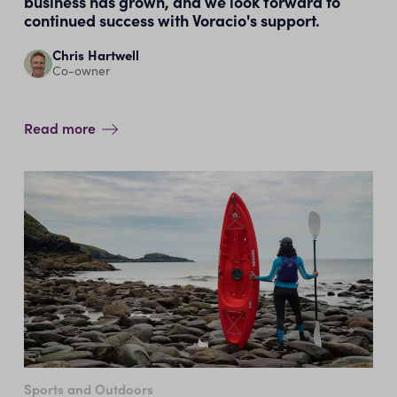
business has grown, and we look forward to
continued success with Voracio's support.
Chris Hartwell
Co-owner
Read more
Sports and Outdoors