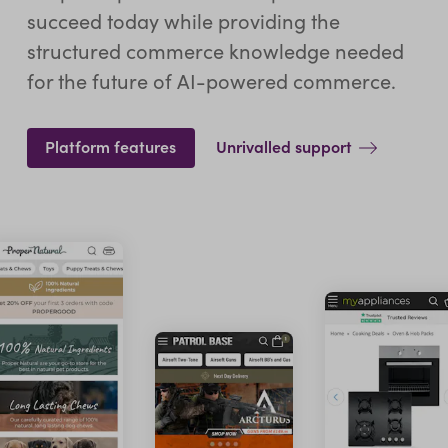
succeed today while providing the
structured commerce knowledge needed
for the future of AI-powered commerce.
Platform features
Unrivalled support