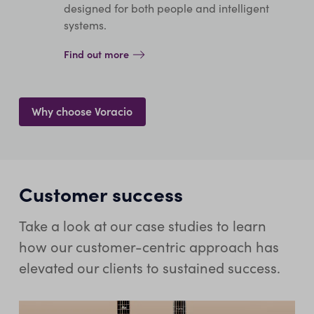
designed for both people and intelligent
systems.
Find out more
Why choose Voracio
Customer success
Take a look at our case studies to learn
how our customer-centric approach has
elevated our clients to sustained success.