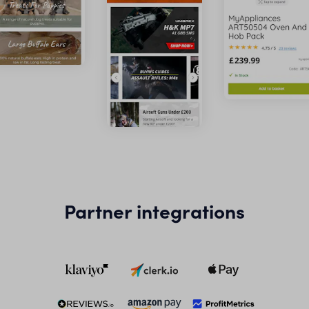
Partner integrations