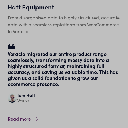
Hatt Equipment
From disorganised data to highly structured, accurate
data with a seamless replatform from WooCommerce
to Voracio.
Voracio migrated our entire product range
seamlessly, transforming messy data into a
highly structured format, maintaining full
accuracy, and saving us valuable time. This has
given us a solid foundation to grow our
ecommerce presence.
Tom Hatt
Owner
Read more