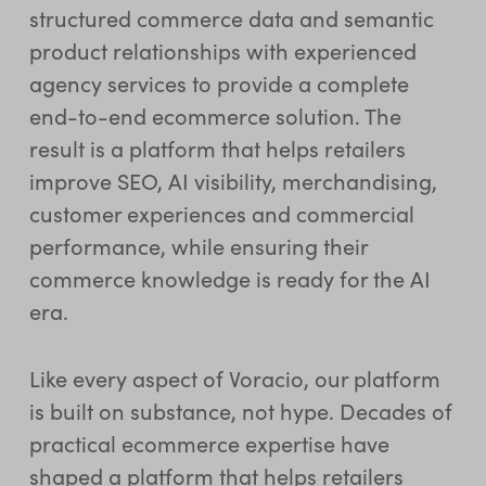
structured commerce data and semantic
product relationships with experienced
agency services to provide a complete
end-to-end ecommerce solution. The
result is a platform that helps retailers
improve SEO, AI visibility, merchandising,
customer experiences and commercial
performance, while ensuring their
commerce knowledge is ready for the AI
era.
Like every aspect of Voracio, our platform
is built on substance, not hype. Decades of
practical ecommerce expertise have
shaped a platform that helps retailers