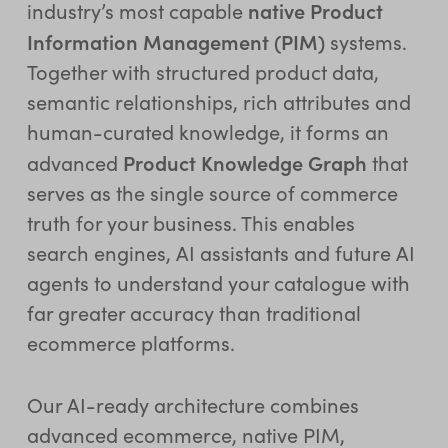
native Product
industry’s most capable
Information Management (PIM)
systems.
Together with structured product data,
semantic relationships, rich attributes and
human-curated knowledge, it forms an
Product Knowledge Graph
advanced
that
serves as the single source of commerce
truth for your business. This enables
search engines, AI assistants and future AI
agents to understand your catalogue with
far greater accuracy than traditional
ecommerce platforms.
Our AI-ready architecture combines
advanced ecommerce, native PIM,