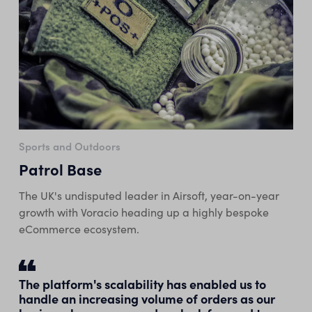
Sports and Outdoors
Patrol Base
The UK's undisputed leader in Airsoft, year-on-year
growth with Voracio heading up a highly bespoke
eCommerce ecosystem.
The platform's scalability has enabled us to
handle an increasing volume of orders as our