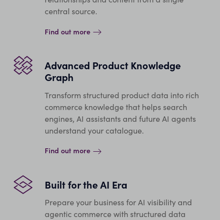
central source.
Find out more
Advanced Product Knowledge
Graph
Transform structured product data into rich
commerce knowledge that helps search
engines, AI assistants and future AI agents
understand your catalogue.
Find out more
Built for the AI Era
Prepare your business for AI visibility and
agentic commerce with structured data