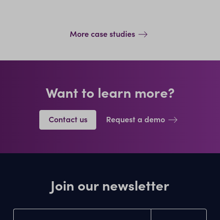
More case studies
Want to learn more?
Contact us
Request a demo
Join our newsletter