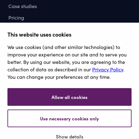
Case studies
Pricing
This website uses cookies
Company
Resources
We use cookies (and other similar technologies) to
About
Knowledge Hub
improve your experience on our site and to serve you
Contact
better. By using our website, you are agreeing to the
collection of data as described in our
Privacy Policy
.
Privacy
You can change your preferences at any time.
Cookies
Allow all cookies
©2026 Voracio Commerce Ltd. All rights reserved.
Use necessary cookies only
Show details