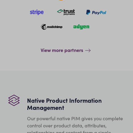
View more partners
Native Product Information
Management
Our powerful native PIM gives you complete
control over product data, attributes,
relationships and content from a single