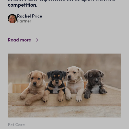
competition.
Rachel Price
Partner
Read more
Pet Care