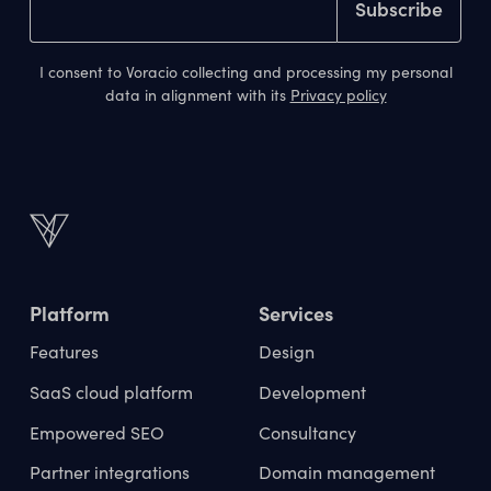
I consent to Voracio collecting and processing my personal
data in alignment with its
Privacy policy
Platform
Services
Features
Design
SaaS cloud platform
Development
Empowered SEO
Consultancy
Partner integrations
Domain management